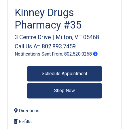
Kinney Drugs
Pharmacy #35
3 Centre Drive
|
Milton
,
VT
05468
Call Us At:
802.893.7459
Notifications Sent From:
802.520.0268
Schedule Appointment
Shop Now
Directions
Refills