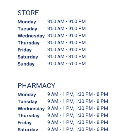
STORE
Monday
8:00 AM - 9:00 PM
Tuesday
8:00 AM - 9:00 PM
Wednesday
8:00 AM - 9:00 PM
Thursday
8:00 AM - 9:00 PM
Friday
8:00 AM - 9:00 PM
Saturday
8:00 AM - 8:00 PM
Sunday
9:00 AM - 6:00 PM
PHARMACY
Monday
9 AM - 1 PM, 1:30 PM - 8 PM
Tuesday
9 AM - 1 PM, 1:30 PM - 8 PM
Wednesday
9 AM - 1 PM, 1:30 PM - 8 PM
Thursday
9 AM - 1 PM, 1:30 PM - 8 PM
Friday
9 AM - 1 PM, 1:30 PM - 8 PM
Saturday
9 AM - 1 PM, 1:30 PM - 6 PM