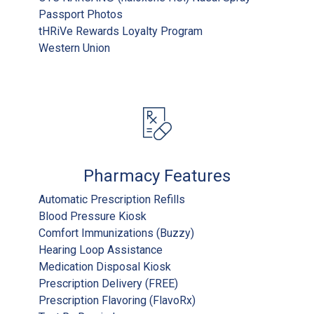
Passport Photos
tHRiVe Rewards Loyalty Program
Western Union
Pharmacy Features
Automatic Prescription Refills
Blood Pressure Kiosk
Comfort Immunizations (Buzzy)
Hearing Loop Assistance
Medication Disposal Kiosk
Prescription Delivery (FREE)
Prescription Flavoring (FlavoRx)