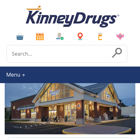
Conduct a search
Submit
Menu