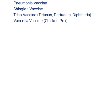
Pneumonia Vaccine
Shingles Vaccine
Tdap Vaccine (Tetanus, Pertussis, Diphtheria)
Varicella Vaccine (Chicken Pox)