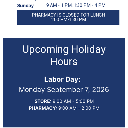
Sunday
9 AM - 1 PM, 1:30 PM - 4 PM
PHARMACY IS CLOSED FOR LUNCH
1:00 PM-1:30 PM
Upcoming Holiday
Hours
Labor Day:
Monday September 7, 2026
STORE:
9:00 AM - 5:00 PM
PHARMACY:
9:00 AM - 2:00 PM