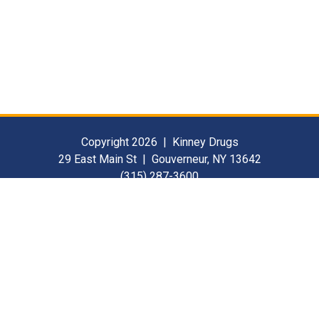
Copyright 2026 | Kinney Drugs
29 East Main St | Gouverneur, NY 13642
(315) 287-3600