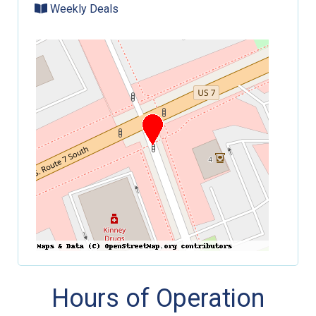
Weekly Deals
Hours of Operation