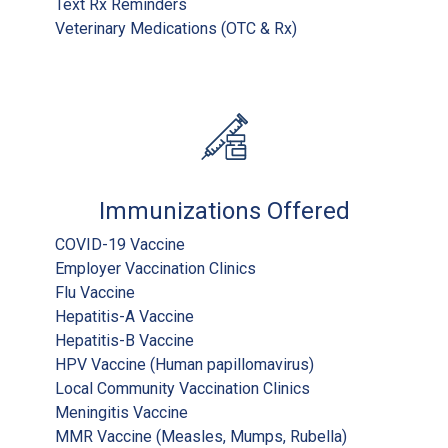
Text Rx Reminders
Veterinary Medications (OTC & Rx)
Immunizations Offered
COVID-19 Vaccine
Employer Vaccination Clinics
Flu Vaccine
Hepatitis-A Vaccine
Hepatitis-B Vaccine
HPV Vaccine (Human papillomavirus)
Local Community Vaccination Clinics
Meningitis Vaccine
MMR Vaccine (Measles, Mumps, Rubella)