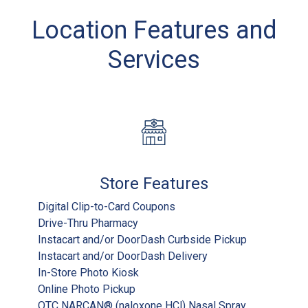
Location Features and
Services
Store Features
Digital Clip-to-Card Coupons
Drive-Thru Pharmacy
Instacart and/or DoorDash Curbside Pickup
Instacart and/or DoorDash Delivery
In-Store Photo Kiosk
Online Photo Pickup
OTC NARCAN® (naloxone HCl) Nasal Spray