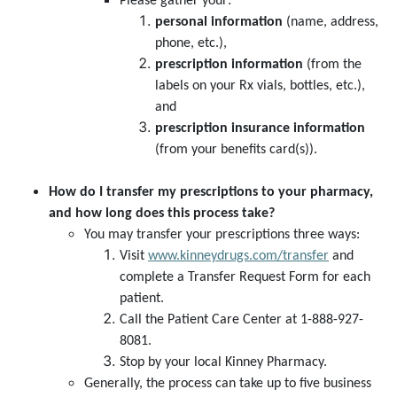
Please gather your:
personal information
(name, address,
phone, etc.),
prescription information
(from the
labels on your Rx vials, bottles, etc.),
and
prescription insurance information
(from your benefits card(s)).
How do I transfer my prescriptions to your pharmacy,
and how long does this process take?
You may transfer your prescriptions three ways:
Visit
www.kinneydrugs.com/transfer
and
complete a Transfer Request Form for each
patient.
Call the Patient Care Center at 1-888-927-
8081.
Stop by your local Kinney Pharmacy.
Generally, the process can take up to five business