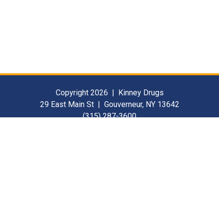
Copyright 2026 | Kinney Drugs
29 East Main St | Gouverneur, NY 13642
(315) 287-3600