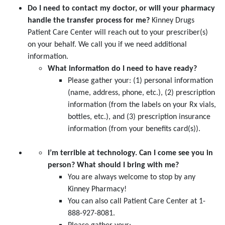
Do I need to contact my doctor, or will your pharmacy
handle the transfer process for me?
Kinney Drugs
Patient Care Center will reach out to your prescriber(s)
on your behalf. We call you if we need additional
information.
What information do I need to have ready?
Please gather your: (1) personal information
(name, address, phone, etc.), (2) prescription
information (from the labels on your Rx vials,
bottles, etc.), and (3) prescription insurance
information (from your benefits card(s)).
I’m terrible at technology. Can I come see you in
person?
What should I bring with me?
You are always welcome to stop by any
Kinney Pharmacy!
You can also call Patient Care Center at 1-
888-927-8081.