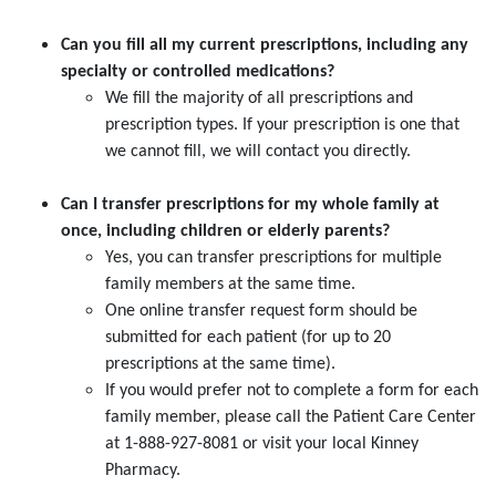
Can you fill all my current prescriptions, including any
specialty or controlled medications?
We fill the majority of all prescriptions and
prescription types. If your prescription is one that
we cannot fill, we will contact you directly.
Can I transfer prescriptions for my whole family at
once, including children or elderly parents?
Yes, you can transfer prescriptions for multiple
family members at the same time.
One online transfer request form should be
submitted for each patient (for up to 20
prescriptions at the same time).
If you would prefer not to complete a form for each
family member, please call the Patient Care Center
at 1-888-927-8081 or visit your local Kinney
Pharmacy.