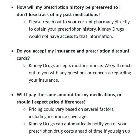
How will my prescription history be preserved so I
don't lose track of my past medications?
Please reach out to your current pharmacy directly
to obtain your prescription history. Kinney Drugs
would not have access to that information.
Do you accept my insurance and prescription discount
cards?
Kinney Drugs accepts most insurance. We will reach
out to you with any questions or concerns regarding
your insurance.
Will I pay the same amount for my medications, or
should I expect price differences?
Pricing could vary based on several factors,
including insurance coverage.
Kinney Drugs can automatically notify you of your
prescription drug costs ahead of time if you sign up