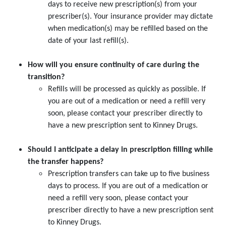
days to receive new prescription(s) from your
prescriber(s). Your insurance provider may dictate
when medication(s) may be refilled based on the
date of your last refill(s).
How will you ensure continuity of care during the
transition?
Refills will be processed as quickly as possible. If
you are out of a medication or need a refill very
soon, please contact your prescriber directly to
have a new prescription sent to Kinney Drugs.
Should I anticipate a delay in prescription filling while
the transfer happens?
Prescription transfers can take up to five business
days to process. If you are out of a medication or
need a refill very soon, please contact your
prescriber directly to have a new prescription sent
to Kinney Drugs.