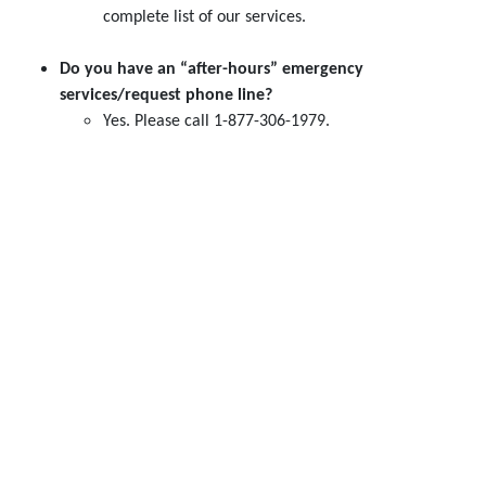
complete list of our services.
Do you have an “after-hours” emergency
services/request phone line?
Yes. Please call 1-877-306-1979.