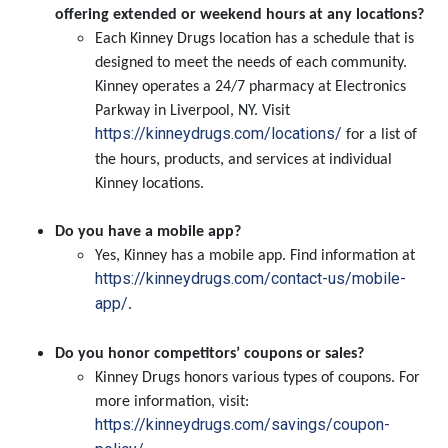
offering extended or weekend hours at any locations?
Each Kinney Drugs location has a schedule that is
designed to meet the needs of each community.
Kinney operates a 24/7 pharmacy at Electronics
Parkway in Liverpool, NY. Visit
https://kinneydrugs.com/locations/
for a list of
the hours, products, and services at individual
Kinney locations.
Do you have a mobile app?
Yes, Kinney has a mobile app. Find information at
https://kinneydrugs.com/contact-us/mobile-
app/
.
Do you honor competitors’ coupons or sales?
Kinney Drugs honors various types of coupons. For
more information, visit:
https://kinneydrugs.com/savings/coupon-