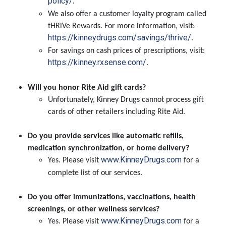
policy/
.
We also offer a customer loyalty program called
tHRiVe Rewards. For more information, visit:
https://kinneydrugs.com/savings/thrive/
.
For savings on cash prices of prescriptions, visit:
https://kinney.rxsense.com/
.
Will you honor Rite Aid gift cards?
Unfortunately, Kinney Drugs cannot process gift
cards of other retailers including Rite Aid.
Do you provide services like automatic refills,
medication synchronization, or home delivery?
www.KinneyDrugs.com
Yes. Please visit
for a
complete list of our services.
Do you offer immunizations, vaccinations, health
screenings, or other wellness services?
www.KinneyDrugs.com
Yes. Please visit
for a