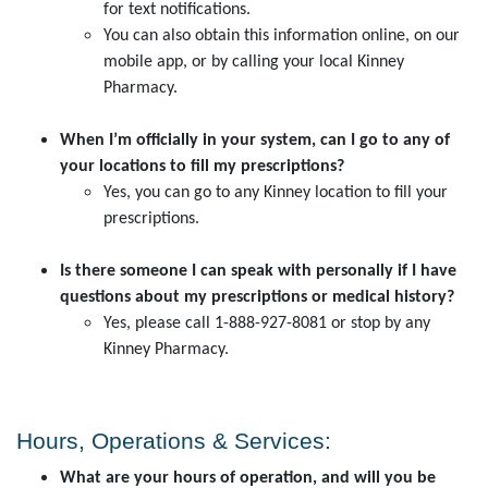
for text notifications.
You can also obtain this information online, on our
mobile app, or by calling your local Kinney
Pharmacy.
When I’m officially in your system, can I go to any of
your locations to fill my prescriptions?
Yes, you can go to any Kinney location to fill your
prescriptions.
Is there someone I can speak with personally if I have
questions about my prescriptions or medical history?
Yes, please call 1-888-927-8081 or stop by any
Kinney Pharmacy.
Hours, Operations & Services:
What are your hours of operation, and will you be