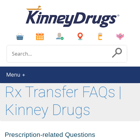
Conduct a search
Submit
Menu
Rx Transfer FAQs |
Kinney Drugs
Prescription-related Questions