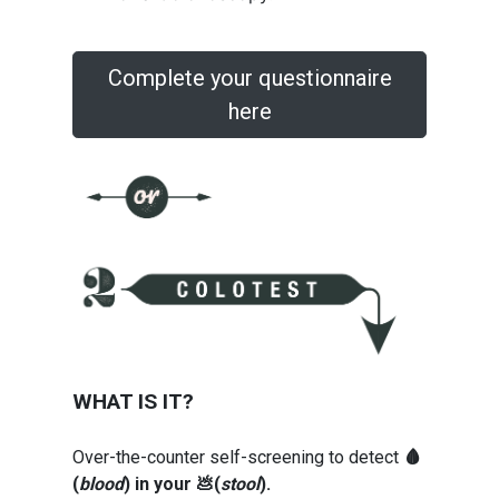
Complete your questionnaire
here
WHAT IS IT?
Over-the-counter self-screening to detect
🩸
(
blood
) in your 💩(
stool
).