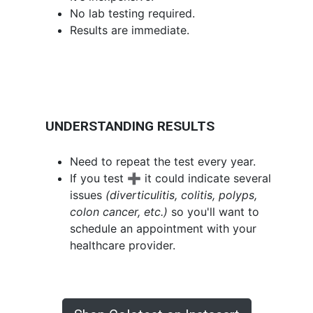
No lab testing required.
Results are immediate.
UNDERSTANDING RESULTS
Need to repeat the test every year.
If you test ➕ it could indicate several
issues
(diverticulitis, colitis, polyps,
colon cancer, etc.)
so you'll want to
schedule an appointment with your
healthcare provider.