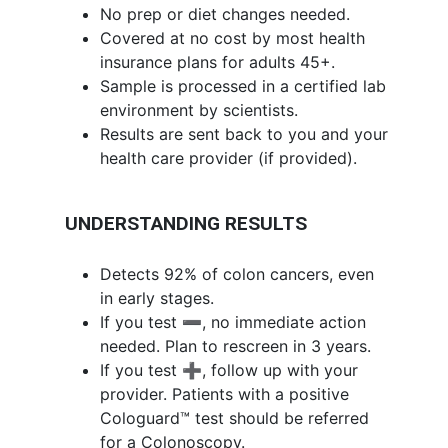
No prep or diet changes needed.
Covered at no cost by most health
insurance plans for adults 45+.
Sample is processed in a certified lab
environment by scientists.
Results are sent back to you and your
health care provider (if provided).
UNDERSTANDING RESULTS
Detects 92% of colon cancers, even
in early stages.
If you test ➖, no immediate action
needed. Plan to rescreen in 3 years.
If you test ➕, follow up with your
provider. Patients with a positive
Cologuard™ test should be referred
for a Colonoscopy.