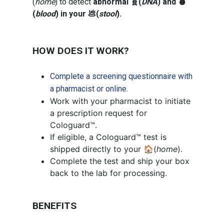
(
home
) to detect
abnormal 🧬(
DNA
) and 🩸
(
blood
) in your 💩(
stool
).
HOW DOES IT WORK?
Complete a screening questionnaire with
a pharmacist or online.
Work with your pharmacist to initiate
a prescription request for
Cologuard™.
If eligible, a Cologuard™ test is
shipped directly to your 🏠(
home
).
Complete the test and ship your box
back to the lab for processing.
BENEFITS