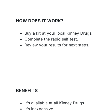
HOW DOES IT WORK?
Buy a kit at your local Kinney Drugs.
Complete the rapid self test.
Review your results for next steps.
BENEFITS
It's available at all Kinney Drugs.
It's inexpensive.