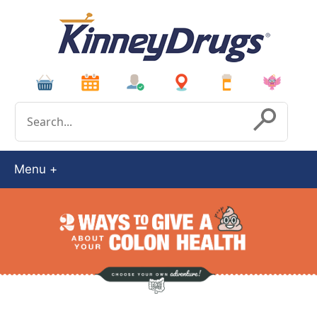
Conduct a search
Submit
Menu