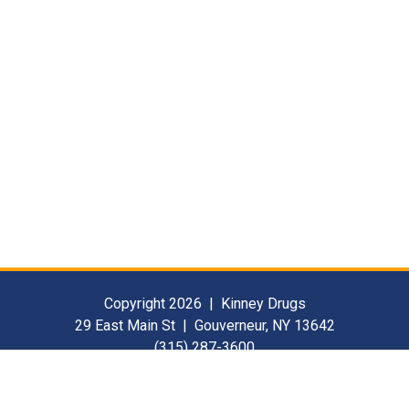
Copyright 2026 | Kinney Drugs
29 East Main St | Gouverneur, NY 13642
(315) 287-3600