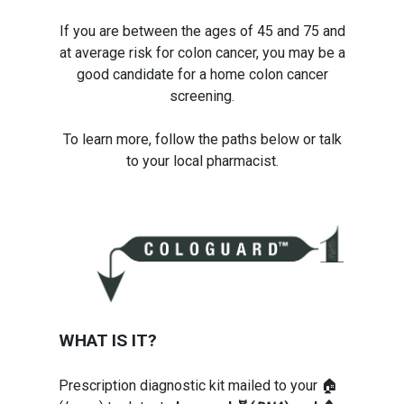
If you are between the ages of 45 and 75 and
at average risk for colon cancer, you may be a
good candidate for a home colon cancer
screening.
To learn more, follow the paths below or talk
to your local pharmacist.
WHAT IS IT?
Prescription diagnostic kit mailed to your 🏠