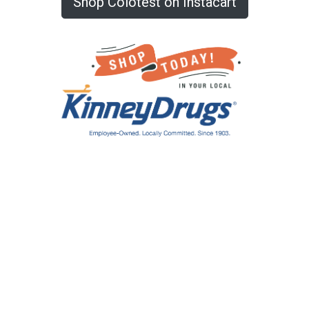
Shop Colotest on Instacart