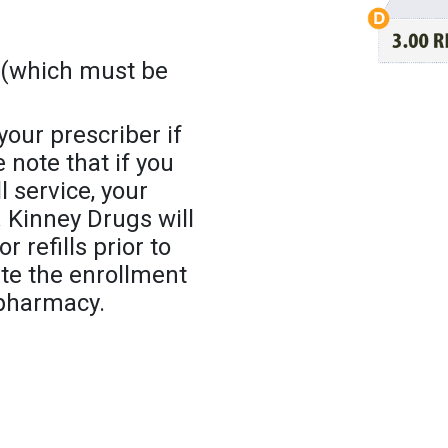
(which must be
 your prescriber if
note that if you
l service, your
 Kinney Drugs will
 refills prior to
ete the enrollment
 pharmacy.