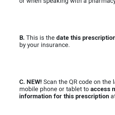
or when speaking with a pharma
B.
This is the
date this prescripti
by your insurance.
C. NEW!
Scan the QR code on the l
mobile phone or tablet to
access 
information for this prescription
at