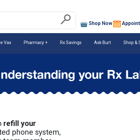
search
Shop Now
Appoin
Submit
le Vax
Pharmacy
Rx Savings
Ask Burt
Shop & 
o
refill your
ted phone system,