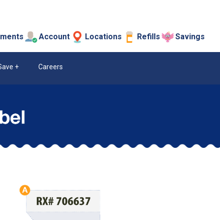
tments
Account
Locations
Refills
Savings
Save
Careers