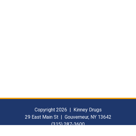
Copyright 2026 | Kinney Drugs
29 East Main St | Gouverneur, NY 13642
(315) 287-3600