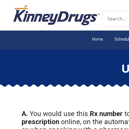
Conduct a 
Home
Schedu
A.
You would use this
Rx number
t
prescription
online, on the automa