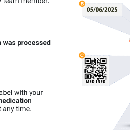
cy team member.
on was processed
abel with your
medication
 any time.