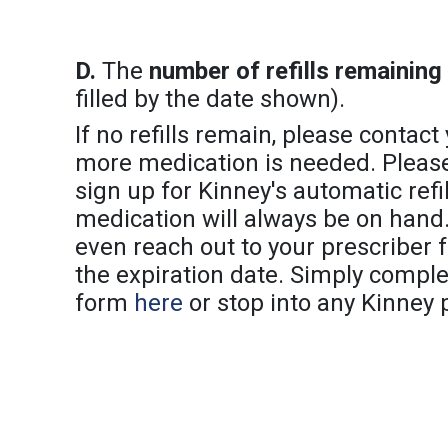
D.
The
number of refills remaining
filled by the date shown).
If no refills remain, please contact
more medication is needed. Please 
sign up for Kinney's automatic refil
medication will always be on hand.
even reach out to your prescriber for
the expiration date. Simply compl
form
here
or stop into any Kinney