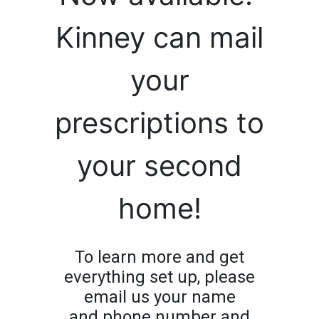
Kinney can mail
your
prescriptions to
your second
home!
To learn more and get
everything set up, please
email us your name
and phone number and