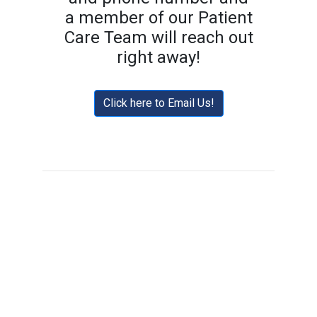
a member of our Patient
Care Team will reach out
right away!
Click here to Email Us!