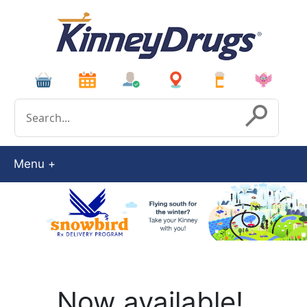
Conduct a search
Submit
Menu
Now available!