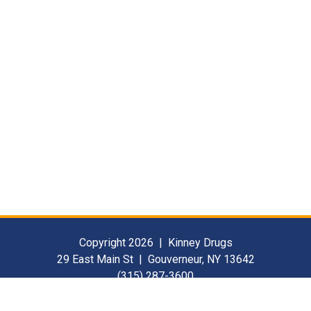
Copyright 2026 | Kinney Drugs
29 East Main St | Gouverneur, NY 13642
(315) 287-3600